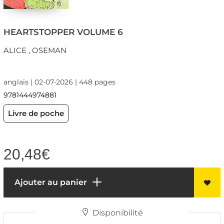
HEARTSTOPPER VOLUME 6
ALICE , OSEMAN
anglais | 02-07-2026 | 448 pages
9781444974881
Livre de poche
20,48
€
Ajouter au panier
Disponibilité