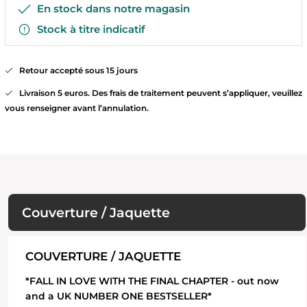
En stock dans notre magasin
Stock à titre indicatif
Retour accepté sous 15 jours
Livraison 5 euros. Des frais de traitement peuvent s’appliquer, veuillez
vous renseigner avant l’annulation.
Couverture / Jaquette
COUVERTURE / JAQUETTE
*FALL IN LOVE WITH THE FINAL CHAPTER - out now
and a UK NUMBER ONE BESTSELLER*