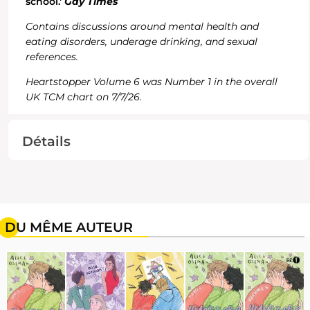
school.'
Gay Times
Contains discussions around mental health and
eating disorders, underage drinking, and sexual
references.
Heartstopper Volume 6 was Number 1 in the overall
UK TCM chart on 7/7/26.
Détails
DU MÊME AUTEUR