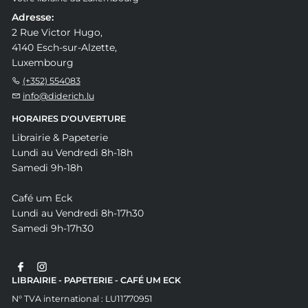
Adresse:
2 Rue Victor Hugo,
4140 Esch-sur-Alzette,
Luxembourg
(+352) 554083
info@diderich.lu
HORAIRES D'OUVERTURE
Librairie & Papeterie
Lundi au Vendredi 8h-18h
Samedi 9h-18h
Café um Eck
Lundi au Vendredi 8h-17h30
Samedi 9h-17h30
LIBRAIRIE - PAPETERIE - CAFÉ UM ECK
N° TVA international : LU11770951