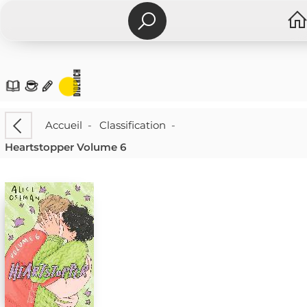
Accueil
-
Classification
-
Heartstopper Volume 6