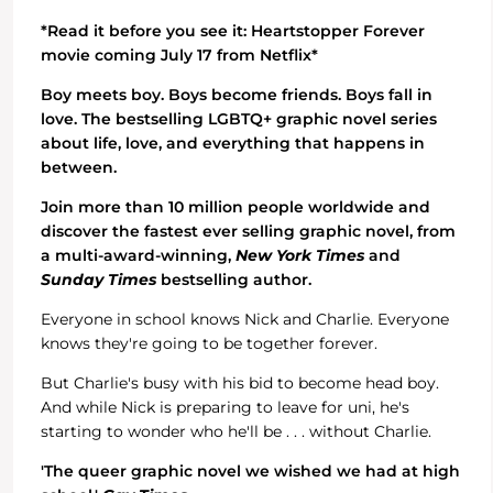
*Read it before you see it: Heartstopper Forever
movie coming July 17 from Netflix*
Boy meets boy. Boys become friends. Boys fall in
love. The bestselling LGBTQ+ graphic novel series
about life, love, and everything that happens in
between.
Join more than 10 million people worldwide and
discover the fastest ever selling graphic novel, from
a multi-award-winning,
New York Times
and
Sunday Times
bestselling author.
Everyone in school knows Nick and Charlie. Everyone
knows they're going to be together forever.
But Charlie's busy with his bid to become head boy.
And while Nick is preparing to leave for uni, he's
starting to wonder who he'll be . . . without Charlie.
'The queer graphic novel we wished we had at high