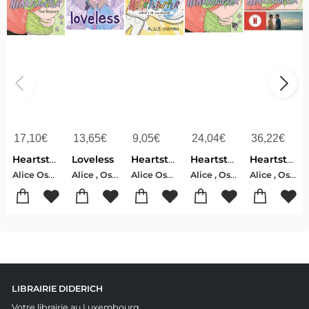
17,10
€
13,65
€
9,05
€
24,04
€
36,22
€
Heartstopper Tome 6 : Pour Toujours
Loveless
Heartstopper : Carnet De Coloriage
Heartstopper
Heartstopper. Vol. 6
Alice Oseman
Alice , Oseman
Alice Oseman
Alice , Oseman
Alice , Oseman
LIBRAIRIE DIDERICH
Votre librairie au Luxembourg