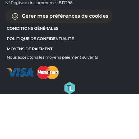
N° Registre du commerce : B17298
Gérer mes préférences de cookies
CONDITIONS GÉNÉRALES
POLITIQUE DE CONFIDENTIALITÉ
MOYENS DE PAIEMENT
Nous acceptons les moyens paiement suivants